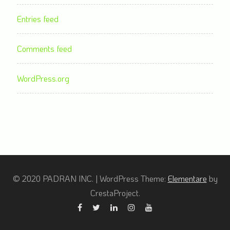
Entries feed
Comments feed
WordPress.org
© 2020 PADRAN INC.
|
WordPress Theme:
Elementare
by
CrestaProject.
Facebook
Twitter
Linkedin
Instagram
YouTube