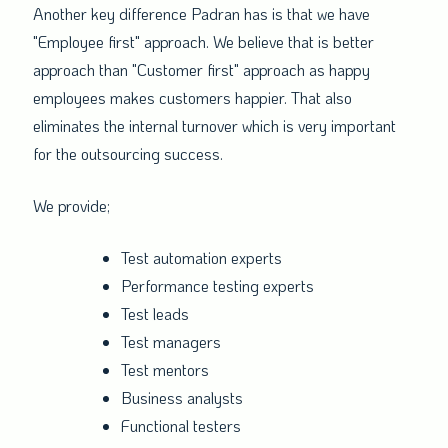
Another key difference Padran has is that we have
"Employee first" approach. We believe that is better
approach than "Customer first" approach as happy
employees makes customers happier. That also
eliminates the internal turnover which is very important
for the outsourcing success.
We provide;
Test automation experts
Performance testing experts
Test leads
Test managers
Test mentors
Business analysts
Functional testers