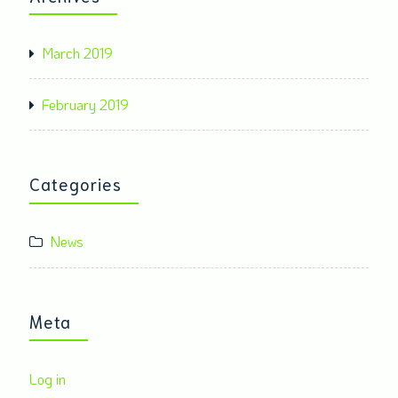
March 2019
February 2019
Categories
News
Meta
Log in