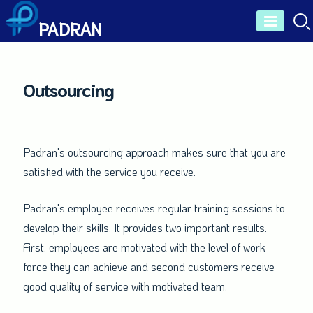
Skip
PADRAN
to
content
Outsourcing
Padran's outsourcing approach makes sure that you are
satisfied with the service you receive.
Padran's employee receives regular training sessions to
develop their skills. It provides two important results.
First, employees are motivated with the level of work
force they can achieve and second customers receive
good quality of service with motivated team.