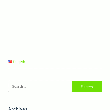
English
Search
for:
Archives