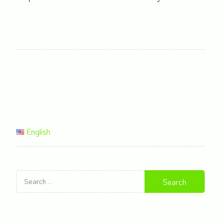
English
Search
for: