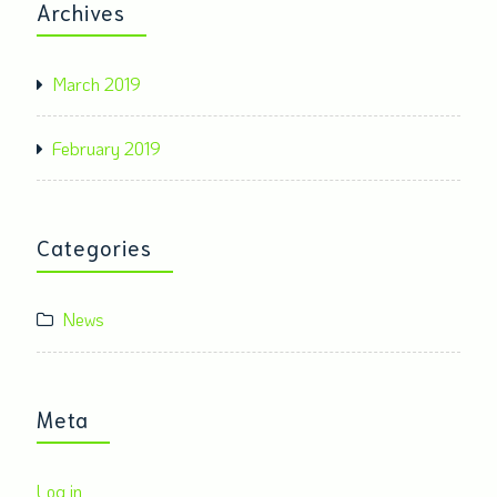
Archives
March 2019
February 2019
Categories
News
Meta
Log in