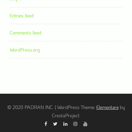
Entries feed
Comments feed
WordPress.org
© 2020 PADRAN INC.
|
WordPress Theme:
Elementare
by
CrestaProject.
Facebook
Twitter
Linkedin
Instagram
YouTube