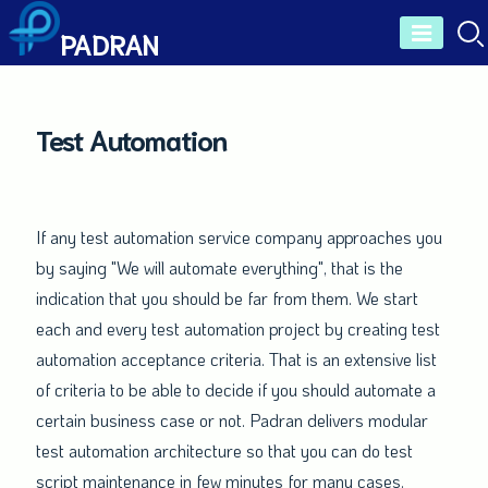
Skip
PADRAN
to
content
Test Automation
If any test automation service company approaches you
by saying "We will automate everything", that is the
indication that you should be far from them. We start
each and every test automation project by creating test
automation acceptance criteria. That is an extensive list
of criteria to be able to decide if you should automate a
certain business case or not. Padran delivers modular
test automation architecture so that you can do test
script maintenance in few minutes for many cases.